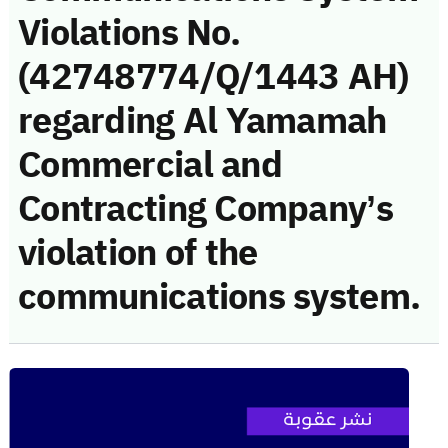
Violations No.
(42748774/Q/1443 AH)
regarding Al Yamamah
Commercial and
Contracting Company’s
violation of the
communications system.