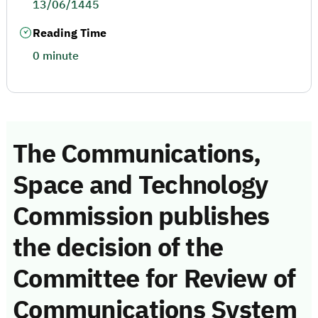
13/06/1445
Reading Time
0 minute
The Communications,
Space and Technology
Commission publishes
the decision of the
Committee for Review of
Communications System