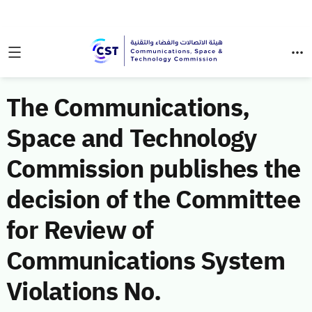
The Communications,
Space and Technology
Commission publishes the
decision of the Committee
for Review of
Communications System
Violations No.