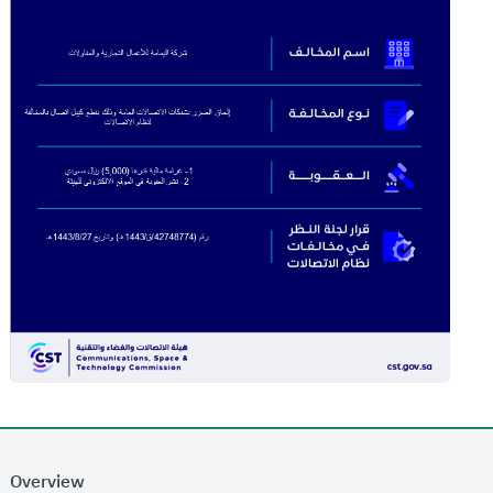
Overview