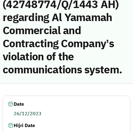
(42748774/Q/1443 AH)
regarding Al Yamamah
Commercial and
Contracting Company’s
violation of the
communications system.
Date
26/12/2023
Hijri Date