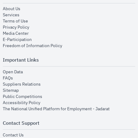
opens in new window
About Us
opens in new window
Services
opens in new window
Terms of Use
opens in new window
Privacy Policy
opens in new window
Media Center
opens in new window
E-Participation
opens in new window
Freedom of Information Policy
Important Links
opens in new window
Open Data
opens in new window
FAQs
opens in new window
Suppliers Relations
opens in new window
Sitemap
opens in new window
Public Competitions
opens in new window
Accessibility Policy
opens in new
The National Unified Platform for Employment - Jadarat
Contact Support
opens in new window
Contact Us