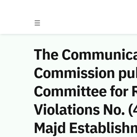
The Communicat
Commission publ
Committee for 
Violations No.
Majd Establish