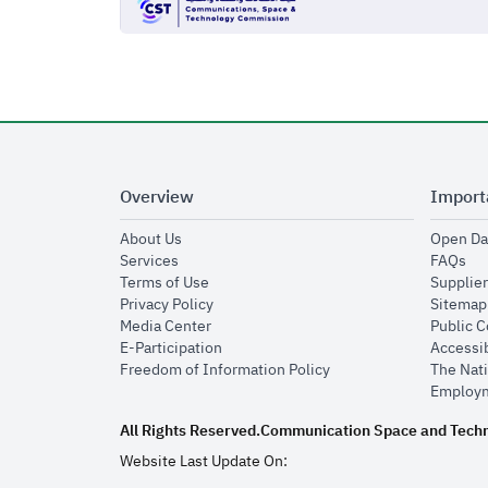
Overview
Import
opens in new window
About Us
Open Da
opens in new window
op
Services
FAQs
opens in new window
Terms of Use
Supplier
opens in new window
Privacy Policy
Sitemap
opens in new window
Media Center
Public 
opens in new window
E-Participation
Accessib
opens in new window
Freedom of Information Policy
The Nati
Employm
All Rights Reserved.
Communication Space and Tech
Website Last Update On: