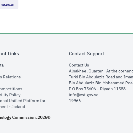
ant Links
Contact Support
opens in new window
opens in new window
ta
Contact Us
ens in new window
Alnakheel Quarter - At the corner 
opens in new window
s Relations
Turki Bin Abdulaziz Road and Ima
opens in new window
Bin Abdulaziz Bin Mohammed Road
opens in new window
Competitions
P.O Box 75606 – Riyadh 11588
opens in new window
ility Policy
info@cst.gov.sa
onal Unified Platform for
19966
opens in new window
ent - Jadarat
nology Commission.
2026©
.