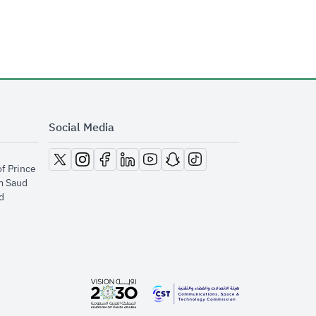
Social Media
opens in new window
opens in new window
opens in new window
opens in new window
opens in new window
opens in new window
opens in new window
of Prince
m Saud
​
opens in new window