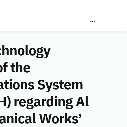
chnology
f the
ations System
) regarding Al
anical Works’