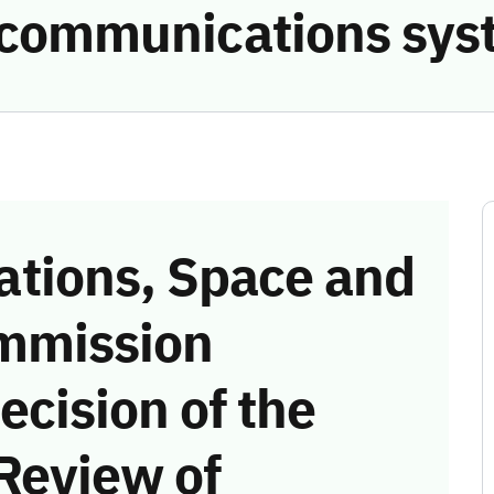
e communications sys
tions, Space and
mmission
ecision of the
Review of