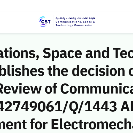
ions, Space and Te
ishes the decision o
Review of Communic
 (42749061/Q/1443 AH
ment for Electromech