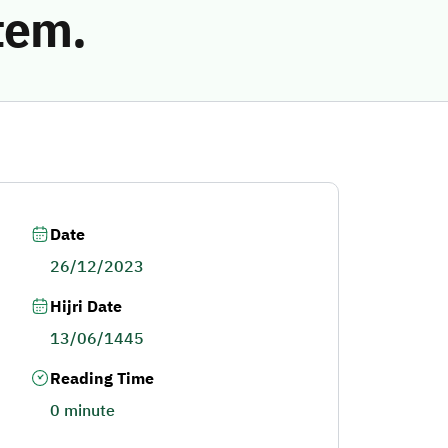
tem.
Date
26/12/2023
Hijri Date
13/06/1445
Reading Time
0 minute