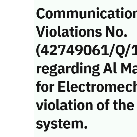
Communicatio
Violations No.
(42749061/Q/
regarding Al M
for Electromec
violation of t
system.