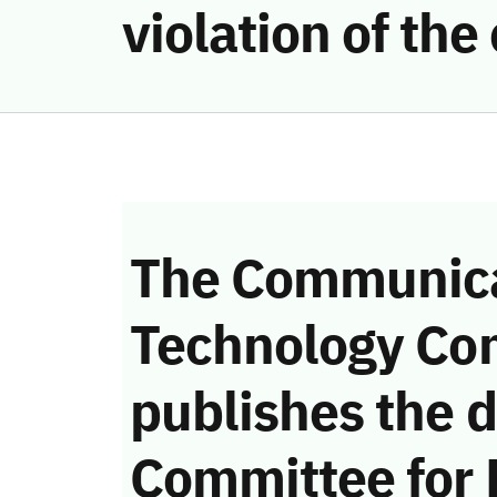
violation of th
The Communica
Technology Co
publishes the d
Committee for 