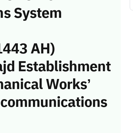
ns System
1443 AH)
ajd Establishment
hanical Works’
he communications