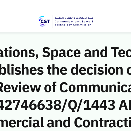
ions, Space and Te
ishes the decision o
Review of Communic
 (42746638/Q/1443 AH
rcial and Contract