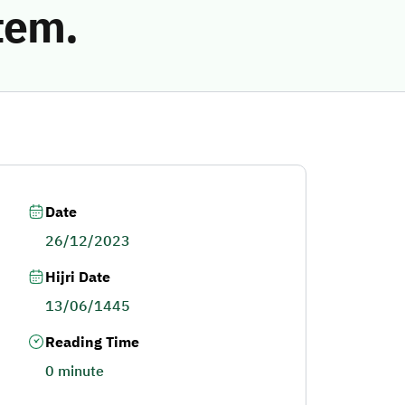
tem.
Date
26/12/2023
Hijri Date
13/06/1445
Reading Time
0 minute