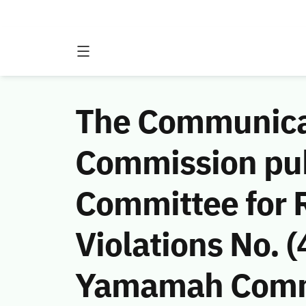
The Communicat
Commission publ
Committee for 
Violations No.
Yamamah Comme