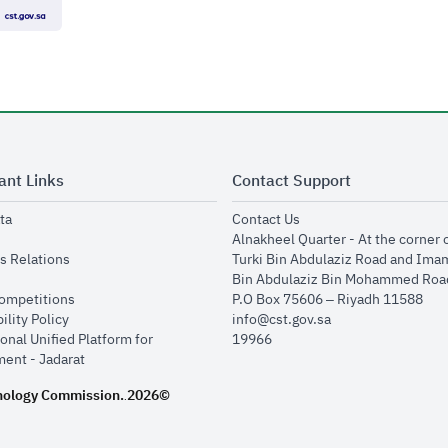
ant Links
Contact Support
opens in new window
opens in new window
ta
Contact Us
ens in new window
Alnakheel Quarter - At the corner 
opens in new window
s Relations
Turki Bin Abdulaziz Road and Ima
opens in new window
Bin Abdulaziz Bin Mohammed Road
opens in new window
Competitions
P.O Box 75606 – Riyadh 11588
opens in new window
ility Policy
info@cst.gov.sa
onal Unified Platform for
19966
opens in new window
ent - Jadarat
nology Commission.
2026©
.