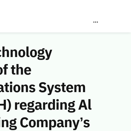
chnology
f the
ations System
) regarding Al
ing Company’s