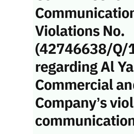
Communicatio
Violations No.
(42746638/Q/
regarding Al 
Commercial an
Company’s viola
communication