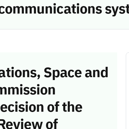
e communications sys
tions, Space and
mmission
ecision of the
Review of