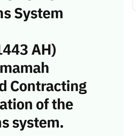
ns System
1443 AH)
Yamamah
d Contracting
tion of the
s system.