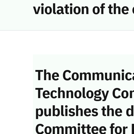
violation of th
The Communica
Technology Co
publishes the d
Committee for 