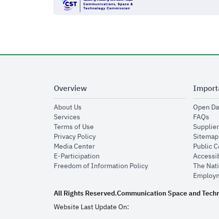
Overview
Import
opens in new window
About Us
Open Da
opens in new window
op
Services
FAQs
opens in new window
Terms of Use
Supplier
opens in new window
Privacy Policy
Sitemap
opens in new window
Media Center
Public 
opens in new window
E-Participation
Accessib
opens in new window
Freedom of Information Policy
The Nati
Employm
All Rights Reserved.
Communication Space and Tech
Website Last Update On: