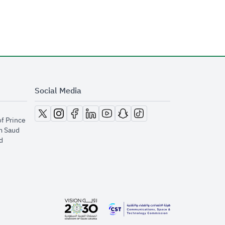
Social Media
opens in new window
opens in new window
opens in new window
opens in new window
opens in new window
opens in new window
opens in new window
of Prince
m Saud
​
opens in new window