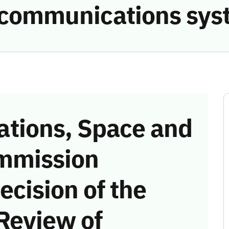
e communications sys
tions, Space and
mmission
ecision of the
Review of