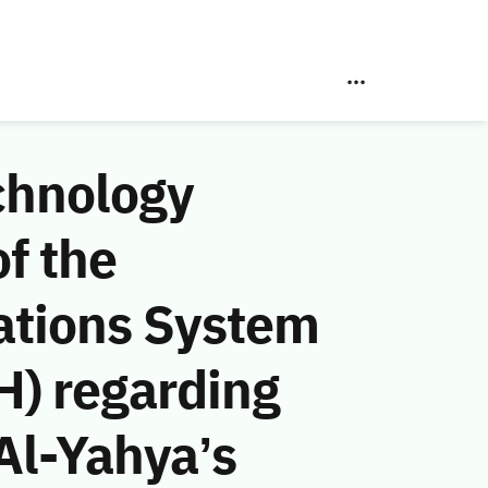
chnology
f the
ations System
H) regarding
Al-Yahya’s