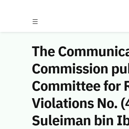
The Communicat
Commission publ
Committee for 
Violations No.
Suleiman bin I