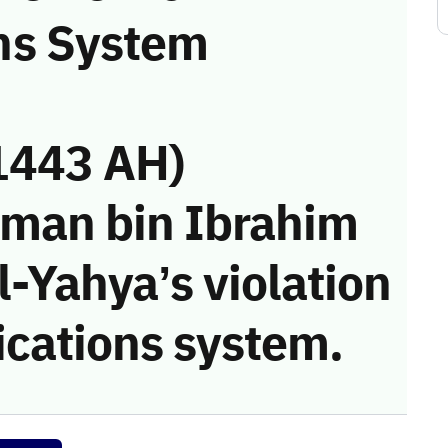
ns System
1443 AH)
iman bin Ibrahim
-Yahya’s violation
cations system.