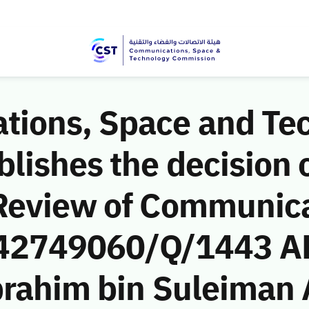
ions, Space and Te
ishes the decision o
Review of Communic
 (42749060/Q/1443 A
brahim bin Suleiman 