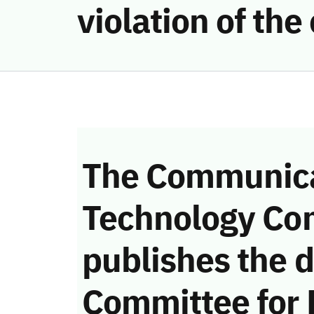
violation of th
The Communica
Technology Co
publishes the d
Committee for 