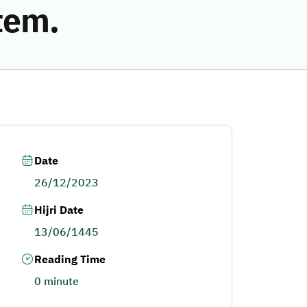
tem.
Date
26/12/2023
Hijri Date
13/06/1445
Reading Time
0 minute