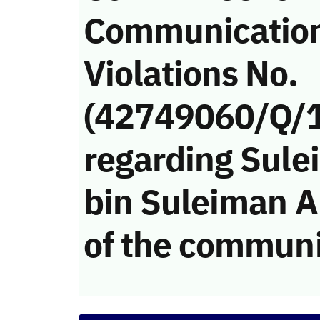
Communicatio
Violations No.
(42749060/Q/
regarding Sule
bin Suleiman Al
of the communi