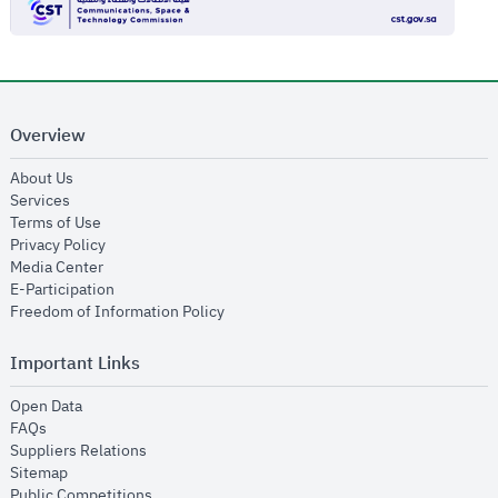
Overview
opens in new window
About Us
opens in new window
Services
opens in new window
Terms of Use
opens in new window
Privacy Policy
opens in new window
Media Center
opens in new window
E-Participation
opens in new window
Freedom of Information Policy
Important Links
opens in new window
Open Data
opens in new window
FAQs
opens in new window
Suppliers Relations
opens in new window
Sitemap
opens in new window
Public Competitions