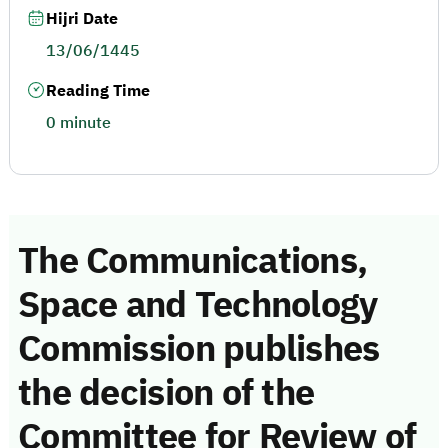
Hijri Date
13/06/1445
Reading Time
0 minute
The Communications,
Space and Technology
Commission publishes
the decision of the
Committee for Review of