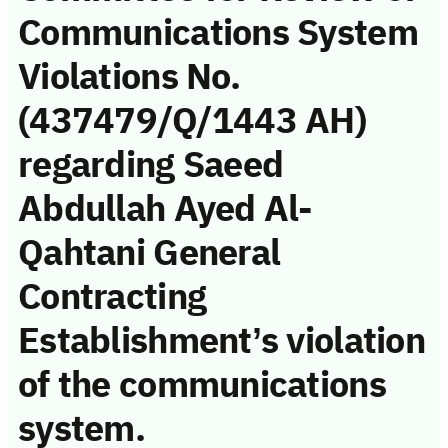
Communications System
Violations No.
(437479/Q/1443 AH)
regarding Saeed
Abdullah Ayed Al-
Qahtani General
Contracting
Establishment’s violation
of the communications
system.