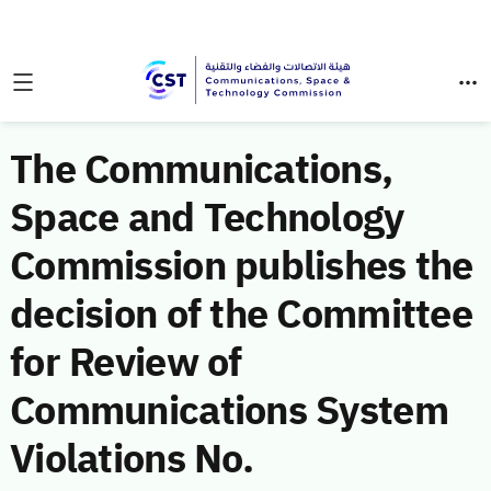
The Communications,
Space and Technology
Commission publishes the
decision of the Committee
for Review of
Communications System
Violations No.