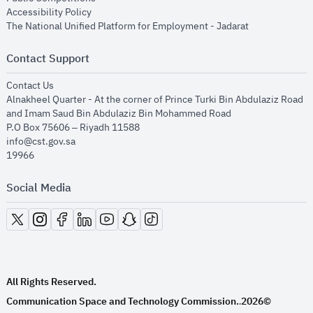
opens in new window
Accessibility Policy
opens in new
The National Unified Platform for Employment - Jadarat
Contact Support
opens in new window
Contact Us
Alnakheel Quarter - At the corner of Prince Turki Bin Abdulaziz Road
and Imam Saud Bin Abdulaziz Bin Mohammed Road​
P.O Box 75606 – Riyadh 11588
info@cst.gov.sa
19966
Social Media
opens in new window
opens in new window
opens in new window
opens in new window
opens in new window
opens in new window
opens in new window
All Rights Reserved.
Communication Space and Technology Commission.
2026©
.