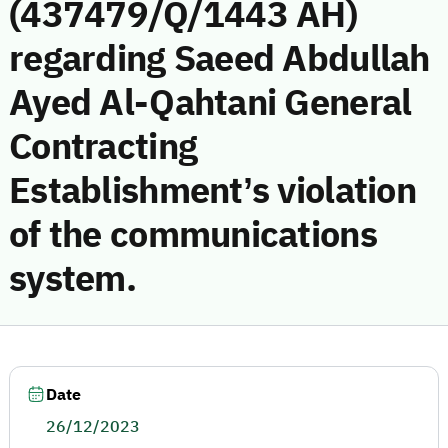
(437479/Q/1443 AH)
regarding Saeed Abdullah
Ayed Al-Qahtani General
Contracting
Establishment’s violation
of the communications
system.
Date
26/12/2023