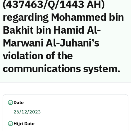
(437463/Q/1443 AH)
regarding Mohammed bin
Bakhit bin Hamid Al-
Marwani Al-Juhani’s
violation of the
communications system.
Date
26/12/2023
Hijri Date