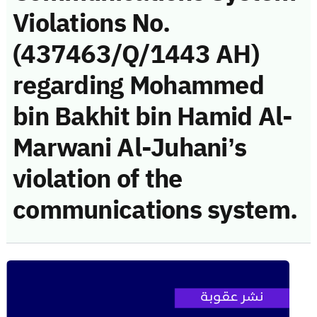
Violations No.
(437463/Q/1443 AH)
regarding Mohammed
bin Bakhit bin Hamid Al-
Marwani Al-Juhani’s
violation of the
communications system.