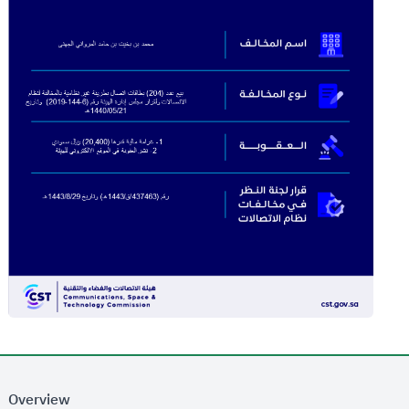
Overview