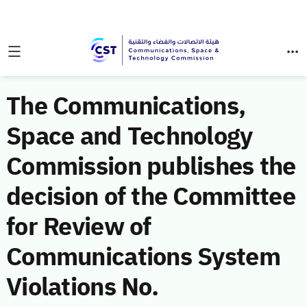
The Communications,
Space and Technology
Commission publishes the
decision of the Committee
for Review of
Communications System
Violations No.