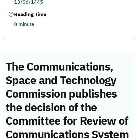
13/06/1445
Reading Time
0 minute
The Communications,
Space and Technology
Commission publishes
the decision of the
Committee for Review of
Communications System