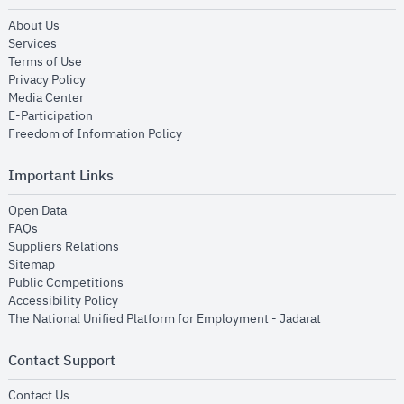
opens in new window
About Us
opens in new window
Services
opens in new window
Terms of Use
opens in new window
Privacy Policy
opens in new window
Media Center
opens in new window
E-Participation
opens in new window
Freedom of Information Policy
Important Links
opens in new window
Open Data
opens in new window
FAQs
opens in new window
Suppliers Relations
opens in new window
Sitemap
opens in new window
Public Competitions
opens in new window
Accessibility Policy
opens in new
The National Unified Platform for Employment - Jadarat
Contact Support
opens in new window
Contact Us