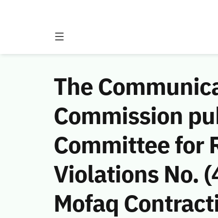
The Communicat
Commission publ
Committee for 
Violations No.
Mofaq Contracti