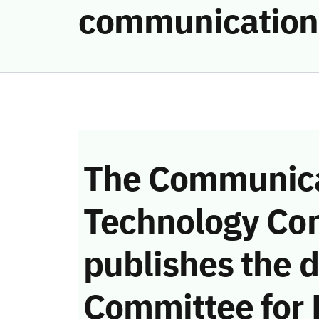
communication
The Communica
Technology Co
publishes the d
Committee for 