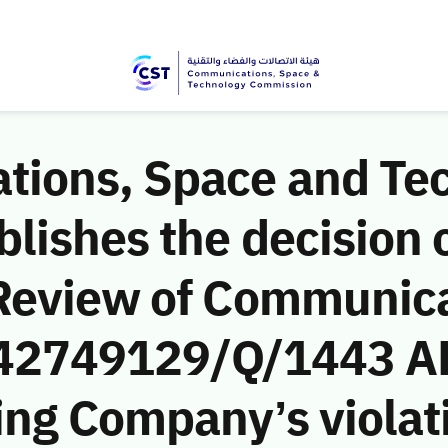
ions, Space and Te
ishes the decision o
Review of Communic
 (42749129/Q/1443 AH
ng Company’s violati