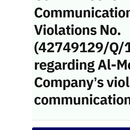
Communicatio
Violations No.
(42749129/Q/
regarding Al-M
Company’s viola
communication