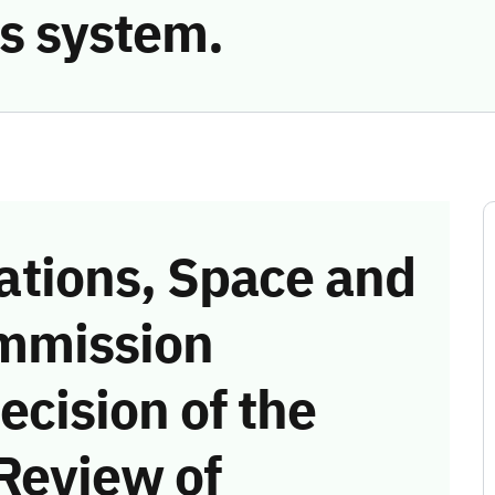
s system.
tions, Space and
mmission
ecision of the
Review of