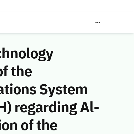
chnology
f the
ations System
) regarding Al-
on of the