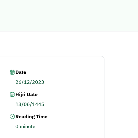
Date
26/12/2023
Hijri Date
13/06/1445
Reading Time
0 minute