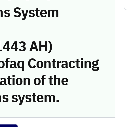
ns System
1443 AH)
ofaq Contracting
tion of the
s system.