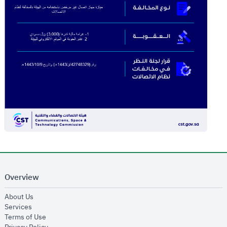
Overview
opens in new window
About Us
opens in new window
Services
opens in new window
Terms of Use
opens in new window