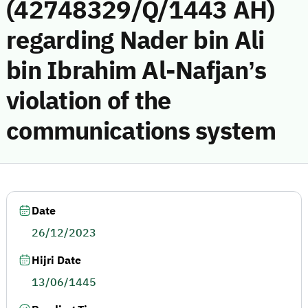
(42748329/Q/1443 AH)
regarding Nader bin Ali
bin Ibrahim Al-Nafjan’s
violation of the
communications system
Date
26/12/2023
Hijri Date
13/06/1445