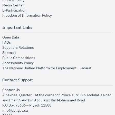
Privacy Policy
opens in new window
Media Center
opens in new window
E-Participation
opens in new window
Freedom of Information Policy
Important Links
opens in new window
Open Data
opens in new window
FAQs
opens in new window
Suppliers Relations
opens in new window
Sitemap
opens in new window
Public Competitions
opens in new window
Accessibility Policy
opens in new
The National Unified Platform for Employment - Jadarat
Contact Support
opens in new window
Contact Us
Alnakheel Quarter - At the corner of Prince Turki Bin Abdulaziz Road
and Imam Saud Bin Abdulaziz Bin Mohammed Road​
P.O Box 75606 – Riyadh 11588
info@cst.gov.sa