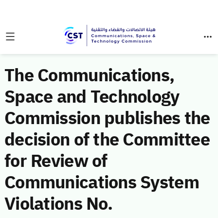
The Communications,
Space and Technology
Commission publishes the
decision of the Committee
for Review of
Communications System
Violations No.