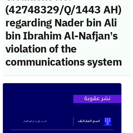
(42748329/Q/1443 AH)
regarding Nader bin Ali
bin Ibrahim Al-Nafjan’s
violation of the
communications system