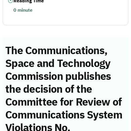
Reading Time
0 minute
The Communications,
Space and Technology
Commission publishes
the decision of the
Committee for Review of
Communications System
Violations No.