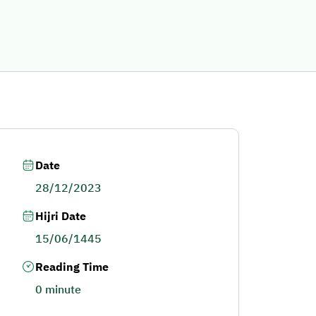
Date
28/12/2023
Hijri Date
15/06/1445
Reading Time
0 minute