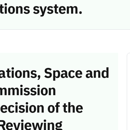
ions system.
tions, Space and
mmission
ecision of the
 Reviewing