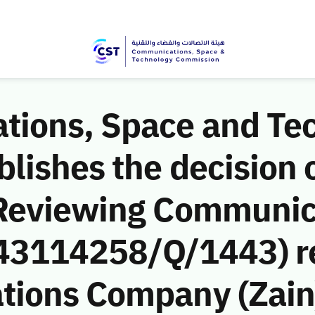
ions, Space and Te
ishes the decision o
 Reviewing Communic
 (43114258/Q/1443) r
ions Company (Zain)’