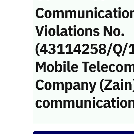
Communicatio
Violations No.
(43114258/Q/1
Mobile Teleco
Company (Zain)’
communication