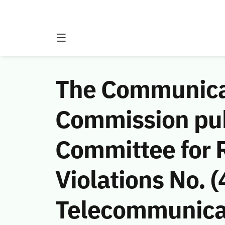
The Communicat
Commission publ
Committee for
Violations No.
Telecommunicat