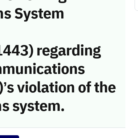
ns System
443) regarding
mmunications
s violation of the
s system.