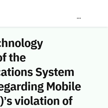
chnology
f the
ations System
egarding Mobile
s violation of