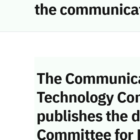
the communicat
The Communica
Technology Co
publishes the d
Committee for