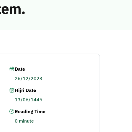
tem.
Date
26/12/2023
Hijri Date
13/06/1445
Reading Time
0 minute