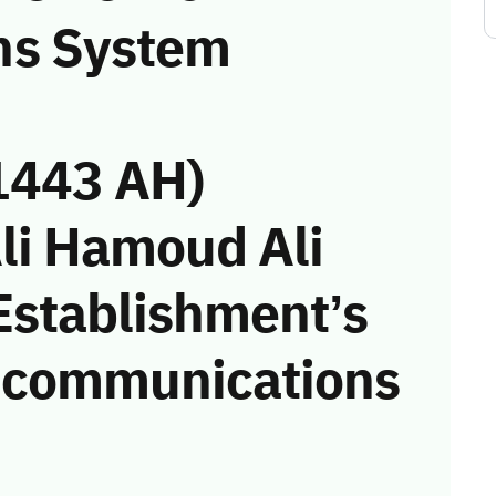
ns System
1443 AH)
Ali Hamoud Ali
 Establishment’s
he communications