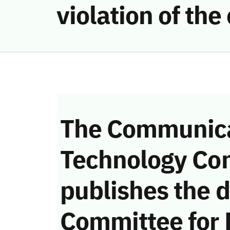
violation of th
The Communica
Technology Co
publishes the d
Committee for 