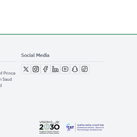
Social Media
opens in new window
opens in new window
opens in new window
opens in new window
opens in new window
opens in new window
opens in new window
of Prince
m Saud
​
opens in new window