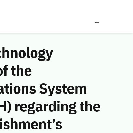
chnology
f the
ations System
) regarding the
lishment’s