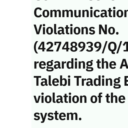
Communicatio
Violations No.
(42748939/Q/
regarding the 
Talebi Trading
violation of t
system.