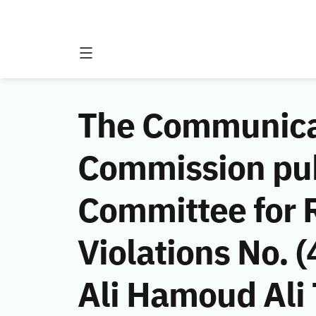
The Communicat
Commission publ
Committee for 
Violations No.
Ali Hamoud Ali 