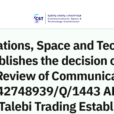
ions, Space and Te
ishes the decision o
Review of Communic
 (42748939/Q/1443 AH
Talebi Trading Estab