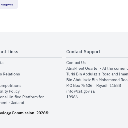
ant Links
Contact Support
opens in new window
opens in new window
ta
Contact Us
ens in new window
Alnakheel Quarter - At the corner 
opens in new window
s Relations
Turki Bin Abdulaziz Road and Ima
opens in new window
Bin Abdulaziz Bin Mohammed Road
opens in new window
Competitions
P.O Box 75606 – Riyadh 11588
opens in new window
ility Policy
info@cst.gov.sa
onal Unified Platform for
19966
opens in new window
ent - Jadarat
nology Commission.
2026©
.