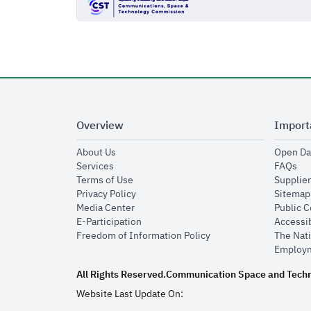
Overview
Import
opens in new window
About Us
Open Da
opens in new window
op
Services
FAQs
opens in new window
Terms of Use
Supplier
opens in new window
Privacy Policy
Sitemap
opens in new window
Media Center
Public 
opens in new window
E-Participation
Accessib
opens in new window
Freedom of Information Policy
The Nati
Employm
All Rights Reserved.
Communication Space and Tech
Website Last Update On: