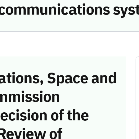
e communications sys
tions, Space and
mmission
ecision of the
Review of