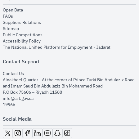
opens in new window
Open Data
opens in new window
FAQs
opens in new window
Suppliers Relations
opens in new window
Sitemap
opens in new window
Public Competitions
opens in new window
Accessibility Policy
opens in new
The National Unified Platform for Employment - Jadarat
Contact Support
opens in new window
Contact Us
Alnakheel Quarter - At the corner of Prince Turki Bin Abdulaziz Road
and Imam Saud Bin Abdulaziz Bin Mohammed Road​
P.O Box 75606 – Riyadh 11588
info@cst.gov.sa
19966
Social Media
opens in new window
opens in new window
opens in new window
opens in new window
opens in new window
opens in new window
opens in new window