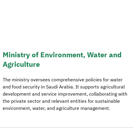
Ministry of Environment, Water and
Agriculture
The ministry oversees comprehensive policies for water
and food security in Saudi Arabia. It supports agricultural
development and service improvement, collaborating with
the private sector and relevant entities for sustainable
environment, water, and agriculture management.