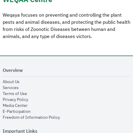
Weqaya focuses on preventing and controlling the plant
pests and animal diseases, and protecting the public health
from risks of Zoonotic Diseases between human and
animals, and any type of diseases victors.
Overview
opens in new window
About Us
opens in new window
Services
opens in new window
Terms of Use
opens in new window
Privacy Policy
opens in new window
Media Center
opens in new window
E-Participation
opens in new window
Freedom of Information Policy
Important Links