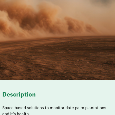
Description
Space based solutions to monitor date palm plantations
and it's health