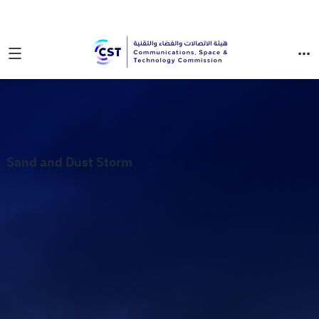
Sand and Dust Storm