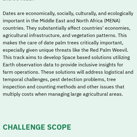
Dates are economically, socially, culturally, and ecologically
important in the Middle East and North Africa (MENA)
countries. They substantially affect countries' economies,
agricultural infrastructure, and vegetation patterns. This
makes the care of date palm trees critically important,
especially given unique threats like the Red Palm Weevil.
This track aims to develop Space based solutions utilizing
Earth observation data to provide inclusive insights for
farm operations. These solutions will address logistical and
temporal challenges, pest detection problems, tree
inspection and counting methods and other issues that
multiply costs when managing large agricultural areas.
CHALLENGE SCOPE