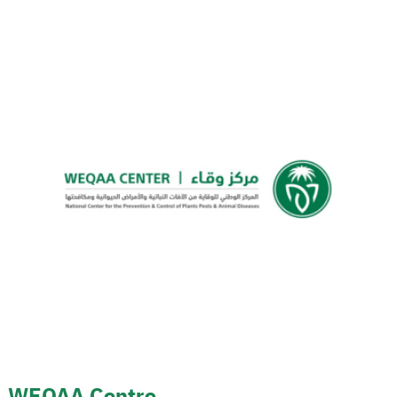
WEQAA Centre