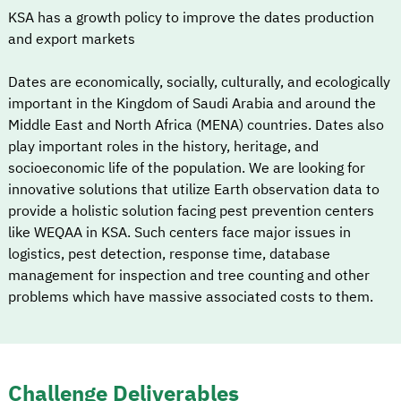
KSA has a growth policy to improve the dates production
and export markets
Dates are economically, socially, culturally, and ecologically
important in the Kingdom of Saudi Arabia and around the
Middle East and North Africa (MENA) countries. Dates also
play important roles in the history, heritage, and
socioeconomic life of the population. We are looking for
innovative solutions that utilize Earth observation data to
provide a holistic solution facing pest prevention centers
like WEQAA in KSA. Such centers face major issues in
logistics, pest detection, response time, database
management for inspection and tree counting and other
problems which have massive associated costs to them.
Challenge Deliverables