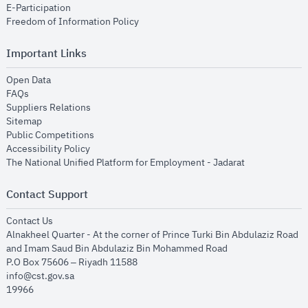
opens in new window
E-Participation
opens in new window
Freedom of Information Policy
Important Links
opens in new window
Open Data
opens in new window
FAQs
opens in new window
Suppliers Relations
opens in new window
Sitemap
opens in new window
Public Competitions
opens in new window
Accessibility Policy
opens in new
The National Unified Platform for Employment - Jadarat
Contact Support
opens in new window
Contact Us
Alnakheel Quarter - At the corner of Prince Turki Bin Abdulaziz Road
and Imam Saud Bin Abdulaziz Bin Mohammed Road​
P.O Box 75606 – Riyadh 11588
info@cst.gov.sa
19966