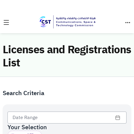
Licenses and Registrations
List
Search Criteria
Your Selection