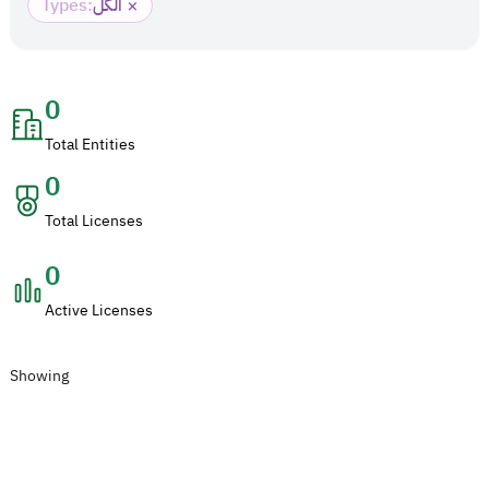
×
Types
:
الكل
0
Total Entities
0
Total Licenses
0
Active Licenses
Showing