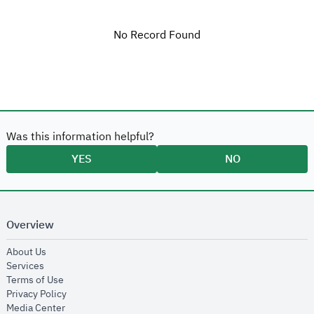
No Record Found
Was this information helpful?
YES
NO
Overview
opens in new window
About Us
opens in new window
Services
opens in new window
Terms of Use
opens in new window
Privacy Policy
opens in new window
Media Center