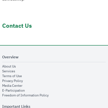
Contact Us
Overview
opens in new window
About Us
opens in new window
Services
opens in new window
Terms of Use
opens in new window
Privacy Policy
opens in new window
Media Center
opens in new window
E-Participation
opens in new window
Freedom of Information Policy
Important Links