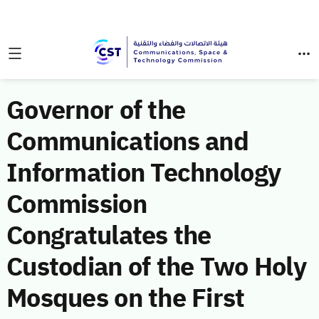
Governor of the
Communications and
Information Technology
Commission
Congratulates the
Custodian of the Two Holy
Mosques on the First