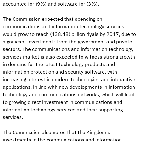
accounted for (9%) and software for (3%).
The Commission expected that spending on
communications and information technology services
would grow to reach (138.48) billion riyals by 2017, due to
significant investments from the government and private
sectors. The communications and information technology
services market is also expected to witness strong growth
in demand for the latest technology products and
information protection and security software, with
increasing interest in modern technologies and interactive
applications, in line with new developments in information
technology and communications networks, which will lead
to growing direct investment in communications and
information technology services and their supporting
services.
The Commission also noted that the Kingdom's
investments in the communications and information