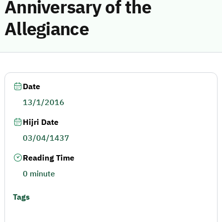
Anniversary of the
Allegiance
Date
13/1/2016
Hijri Date
03/04/1437
Reading Time
0 minute
Tags