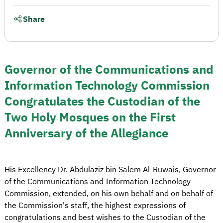
Share
Governor of the Communications and
Information Technology Commission
Congratulates the Custodian of the
Two Holy Mosques on the First
Anniversary of the Allegiance
His Excellency Dr. Abdulaziz bin Salem Al-Ruwais, Governor
of the Communications and Information Technology
Commission, extended, on his own behalf and on behalf of
the Commission's staff, the highest expressions of
congratulations and best wishes to the Custodian of the