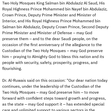
Two Holy Mosques King Salman bin Abdulaziz Al Saud, His
Royal Highness Prince Mohammed bin Nayef bin Abdulaziz,
Crown Prince, Deputy Prime Minister and Minister of
Interior, and His Royal Highness Prince Mohammed bin
Salman bin Abdulaziz, Deputy Crown Prince, Second Deputy
Prime Minister and Minister of Defense – may God
preserve them – and to the dear Saudi people, on the
occasion of the first anniversary of the allegiance to the
Custodian of the Two Holy Mosques – may God preserve
him – praying to Almighty God to bless this nation and its
people with security, safety, prosperity, progress, and
flourishing.
Dr. Al-Ruwais said on this occasion: "Our dear nation today
continues, under the leadership of the Custodian of the
Two Holy Mosques – may God preserve him – to move
forward with confident steps toward growth and progress,
as the state – may God support it – has extended special
care and unlimited support to various sectors in the