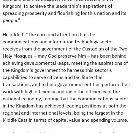
Kingdom, to achieve the leadership's aspirations of
spreading prosperity and flourishing for this nation and its
people."
He added: "The care and attention that the
communications and information technology sector
receives from the government of the Custodian of the Two
Holy Mosques – may God preserve him – has been behind
achieving developmental leaps, meeting the aspirations of
the Kingdom's government to harness this sector's
capabilities to serve citizens and facilitate their
transactions, and to help government entities perform their
work with high efficiency and raise the efficiency of the
national economy," noting that the communications sector
in the Kingdom has achieved leading positions at both the
regional and international levels, being the largest in the
Middle East in terms of capital value and spending volume.