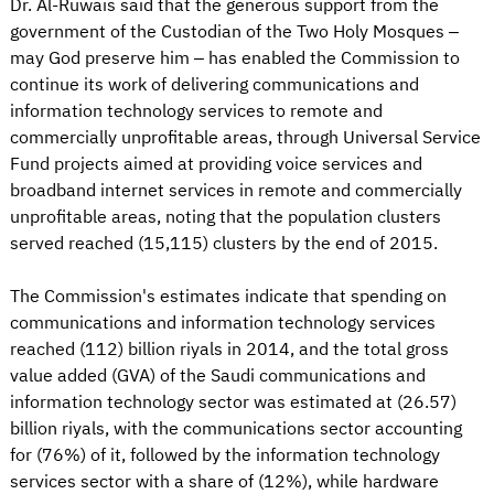
Dr. Al-Ruwais said that the generous support from the
government of the Custodian of the Two Holy Mosques –
may God preserve him – has enabled the Commission to
continue its work of delivering communications and
information technology services to remote and
commercially unprofitable areas, through Universal Service
Fund projects aimed at providing voice services and
broadband internet services in remote and commercially
unprofitable areas, noting that the population clusters
served reached (15,115) clusters by the end of 2015.
The Commission's estimates indicate that spending on
communications and information technology services
reached (112) billion riyals in 2014, and the total gross
value added (GVA) of the Saudi communications and
information technology sector was estimated at (26.57)
billion riyals, with the communications sector accounting
for (76%) of it, followed by the information technology
services sector with a share of (12%), while hardware