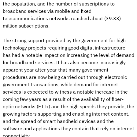
the population, and the number of subscriptions to
broadband services via mobile and fixed
telecommunications networks reached about (39.33)
million subscriptions.
The strong support provided by the government for high-
technology projects requiring good digital infrastructure
has had a notable impact on increasing the level of demand
for broadband services. It has also become increasingly
apparent year after year that many government
procedures are now being carried out through electronic
government transactions, while demand for internet
services is expected to witness a notable increase in the
coming few years as a result of the availability of fiber-
optic networks (FTTx) and the high speeds they provide, the
growing factors supporting and enabling internet content,
and the spread of smart handheld devices and the
software and applications they contain that rely on internet
connectivity.