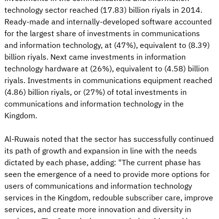
technology sector reached (17.83) billion riyals in 2014.
Ready-made and internally-developed software accounted
for the largest share of investments in communications
and information technology, at (47%), equivalent to (8.39)
billion riyals. Next came investments in information
technology hardware at (26%), equivalent to (4.58) billion
riyals. Investments in communications equipment reached
(4.86) billion riyals, or (27%) of total investments in
communications and information technology in the
Kingdom.
Al-Ruwais noted that the sector has successfully continued
its path of growth and expansion in line with the needs
dictated by each phase, adding: "The current phase has
seen the emergence of a need to provide more options for
users of communications and information technology
services in the Kingdom, redouble subscriber care, improve
services, and create more innovation and diversity in