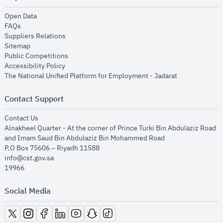
opens in new window
Open Data
opens in new window
FAQs
opens in new window
Suppliers Relations
opens in new window
Sitemap
opens in new window
Public Competitions
opens in new window
Accessibility Policy
opens in new
The National Unified Platform for Employment - Jadarat
Contact Support
opens in new window
Contact Us
Alnakheel Quarter - At the corner of Prince Turki Bin Abdulaziz Road
and Imam Saud Bin Abdulaziz Bin Mohammed Road​
P.O Box 75606 – Riyadh 11588
info@cst.gov.sa
19966
Social Media
opens in new window
opens in new window
opens in new window
opens in new window
opens in new window
opens in new window
opens in new window