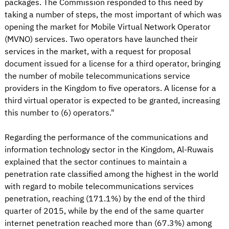
packages. The Commission responded to this need by
taking a number of steps, the most important of which was
opening the market for Mobile Virtual Network Operator
(MVNO) services. Two operators have launched their
services in the market, with a request for proposal
document issued for a license for a third operator, bringing
the number of mobile telecommunications service
providers in the Kingdom to five operators. A license for a
third virtual operator is expected to be granted, increasing
this number to (6) operators."
Regarding the performance of the communications and
information technology sector in the Kingdom, Al-Ruwais
explained that the sector continues to maintain a
penetration rate classified among the highest in the world
with regard to mobile telecommunications services
penetration, reaching (171.1%) by the end of the third
quarter of 2015, while by the end of the same quarter
internet penetration reached more than (67.3%) among